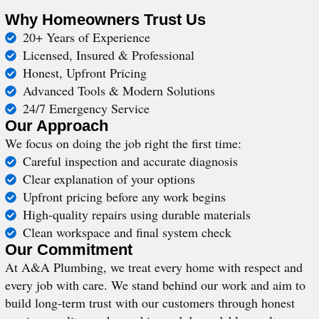
Why Homeowners Trust Us
20+ Years of Experience
Licensed, Insured & Professional
Honest, Upfront Pricing
Advanced Tools & Modern Solutions
24/7 Emergency Service
Our Approach
We focus on doing the job right the first time:
Careful inspection and accurate diagnosis
Clear explanation of your options
Upfront pricing before any work begins
High-quality repairs using durable materials
Clean workspace and final system check
Our Commitment
At A&A Plumbing, we treat every home with respect and
every job with care. We stand behind our work and aim to
build long-term trust with our customers through honest