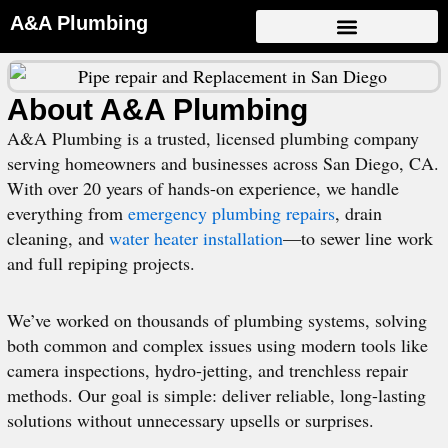
Skip
A&A Plumbing
to
content
About A&A Plumbing
A&A Plumbing is a trusted, licensed plumbing company
serving homeowners and businesses across San Diego, CA.
With over 20 years of hands-on experience, we handle
everything from
emergency plumbing repairs
, drain
cleaning, and
water heater installation
—to sewer line work
and full repiping projects.
We’ve worked on thousands of plumbing systems, solving
both common and complex issues using modern tools like
camera inspections, hydro-jetting, and trenchless repair
methods. Our goal is simple: deliver reliable, long-lasting
solutions without unnecessary upsells or surprises.