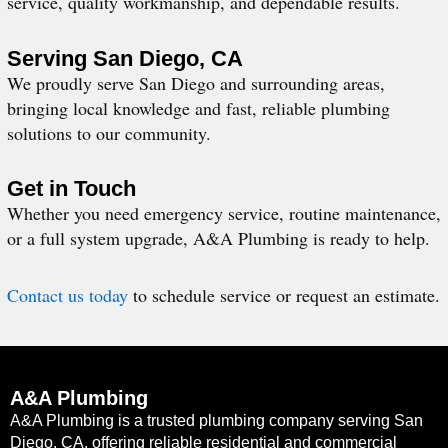
service, quality workmanship, and dependable results.
Serving San Diego, CA
We proudly serve San Diego and surrounding areas,
bringing local knowledge and fast, reliable plumbing
solutions to our community.
Get in Touch
Whether you need emergency service, routine maintenance,
or a full system upgrade, A&A Plumbing is ready to help.
Contact us today
to schedule service or request an estimate.
A&A Plumbing
A&A Plumbing is a trusted plumbing company serving San
Diego, CA, offering reliable residential and commercial