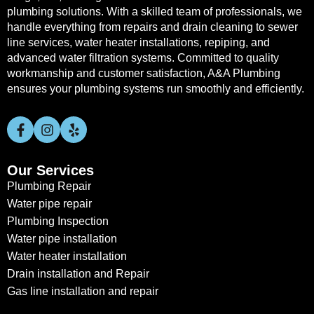
plumbing solutions. With a skilled team of professionals, we
handle everything from repairs and drain cleaning to sewer
line services, water heater installations, repiping, and
advanced water filtration systems. Committed to quality
workmanship and customer satisfaction, A&A Plumbing
ensures your plumbing systems run smoothly and efficiently.
Our Services
Plumbing Repair
Water pipe repair
Plumbing Inspection
Water pipe installation
Water heater installation
Drain installation and Repair
Gas line installation and repair